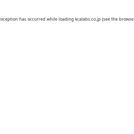
exception has occurred while loading
kcalabs.co.jp
(see the
browse