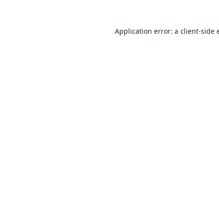
Application error: a
client
-side 