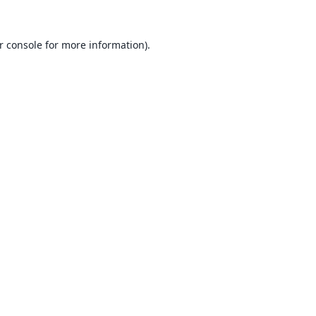
r console
for more information).